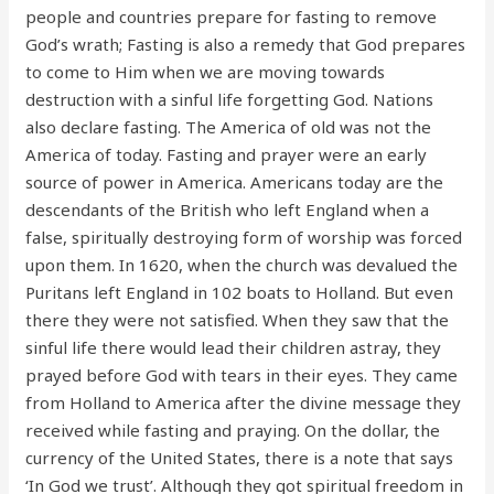
people and countries prepare for fasting to remove
God’s wrath; Fasting is also a remedy that God prepares
to come to Him when we are moving towards
destruction with a sinful life forgetting God. Nations
also declare fasting. The America of old was not the
America of today. Fasting and prayer were an early
source of power in America. Americans today are the
descendants of the British who left England when a
false, spiritually destroying form of worship was forced
upon them. In 1620, when the church was devalued the
Puritans left England in 102 boats to Holland. But even
there they were not satisfied. When they saw that the
sinful life there would lead their children astray, they
prayed before God with tears in their eyes. They came
from Holland to America after the divine message they
received while fasting and praying. On the dollar, the
currency of the United States, there is a note that says
‘In God we trust’. Although they got spiritual freedom in