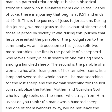
man in a paternal relationship. It is also a historical
story of a man who is alienated from God. In the Gospel
of Luke, there is a journey that begins at 9:51 and ends
at 19:46. This is the journey of Jesus to Jerusalem. During
this journey, we meet Jesus as the Saviour of sinners and
those rejected by society. It was during this journey that
Jesus presented the parable of the prodigal son to the
community. As an introduction to this, Jesus tells two
more parables. The first is the parable of a shepherd
who leaves ninety-nine in search of one missing sheep
among a hundred sheep. The second is the parable of a
woman who, after losing one of her ten silver coins, lit a
lamp and sweeps the whole house. The man searching
for the lost sheep and the woman searching for the lost
coin symbolize the Father, Mother, and Guardian God
who lovingly seeks out the sinner who strays from Him.
“What do you think? If a man owns a hundred sheep,
and one of them wanders away, will he not leave the