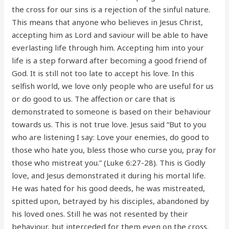
the cross for our sins is a rejection of the sinful nature.
This means that anyone who believes in Jesus Christ,
accepting him as Lord and saviour will be able to have
everlasting life through him. Accepting him into your
life is a step forward after becoming a good friend of
God. It is still not too late to accept his love. In this
selfish world, we love only people who are useful for us
or do good to us. The affection or care that is
demonstrated to someone is based on their behaviour
towards us. This is not true love. Jesus said “But to you
who are listening I say: Love your enemies, do good to
those who hate you, bless those who curse you, pray for
those who mistreat you.” (Luke 6:27-28). This is Godly
love, and Jesus demonstrated it during his mortal life.
He was hated for his good deeds, he was mistreated,
spitted upon, betrayed by his disciples, abandoned by
his loved ones. Still he was not resented by their
behaviour, but interceded for them even on the cross.