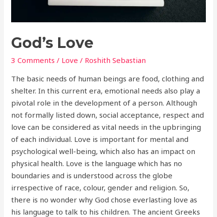
God’s Love
3 Comments
/
Love
/
Roshith Sebastian
The basic needs of human beings are food, clothing and
shelter. In this current era, emotional needs also play a
pivotal role in the development of a person. Although
not formally listed down, social acceptance, respect and
love can be considered as vital needs in the upbringing
of each individual. Love is important for mental and
psychological well-being, which also has an impact on
physical health. Love is the language which has no
boundaries and is understood across the globe
irrespective of race, colour, gender and religion. So,
there is no wonder why God chose everlasting love as
his language to talk to his children. The ancient Greeks