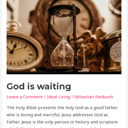
God
is
waiting
God is waiting
Leave a Comment
/
Ideal Living
/
Sebastian Neduveli
The Holy Bible presents the holy God as a good father
who is loving and merciful. Jesus addresses God as
Father. Jesus is the only person in history and scripture