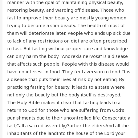
manner with the goal of maintaining physical beauty,
restoring beauty, and warding off disease. Those who
fast to improve their beauty are mostly young women
trying to become a slim beauty. The health of most of
them will deteriorate later. People who ends up sick due
to lack of any restrictions on diet are often prescribed
to fast. But fasting without proper care and knowledge
can only harm the body. “Anorexia nervosa” is a disease
that affects such people. People with this disease would
have no interest in food. They feel aversion to food. It is
a disease that puts their lives at risk by not eating. By
practicing fasting for beauty, it leads to a state where
not only the beauty but the body itself is destroyed.
The Holy Bible makes it clear that fasting leads to a
return to God for those who are suffering from God’s
punishments due to their uncontrolled life. Consecrate a
fast,Call a sacred assembly;Gather the eldersAnd all the
inhabitants of the landInto the house of the Lord your