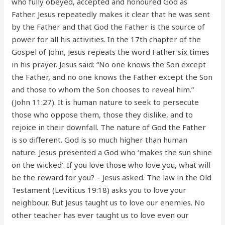
who fully obeyed, accepted and honoured God as
Father. Jesus repeatedly makes it clear that he was sent
by the Father and that God the Father is the source of
power for all his activities. In the 17th chapter of the
Gospel of John, Jesus repeats the word Father six times
in his prayer. Jesus said: “No one knows the Son except
the Father, and no one knows the Father except the Son
and those to whom the Son chooses to reveal him.”
(John 11:27). It is human nature to seek to persecute
those who oppose them, those they dislike, and to
rejoice in their downfall. The nature of God the Father
is so different. God is so much higher than human
nature. Jesus presented a God who ‘makes the sun shine
on the wicked’. If you love those who love you, what will
be the reward for you? – Jesus asked. The law in the Old
Testament (Leviticus 19:18) asks you to love your
neighbour. But Jesus taught us to love our enemies. No
other teacher has ever taught us to love even our