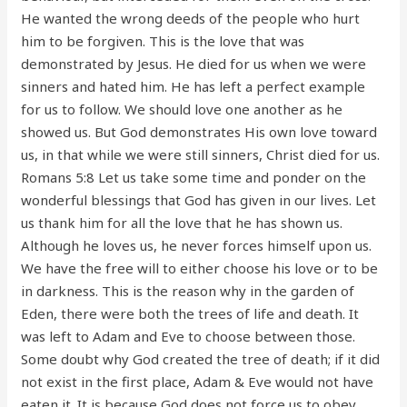
He wanted the wrong deeds of the people who hurt
him to be forgiven. This is the love that was
demonstrated by Jesus. He died for us when we were
sinners and hated him. He has left a perfect example
for us to follow. We should love one another as he
showed us. But God demonstrates His own love toward
us, in that while we were still sinners, Christ died for us.
Romans 5:8 Let us take some time and ponder on the
wonderful blessings that God has given in our lives. Let
us thank him for all the love that he has shown us.
Although he loves us, he never forces himself upon us.
We have the free will to either choose his love or to be
in darkness. This is the reason why in the garden of
Eden, there were both the trees of life and death. It
was left to Adam and Eve to choose between those.
Some doubt why God created the tree of death; if it did
not exist in the first place, Adam & Eve would not have
eaten it. It is because God does not force us to obey