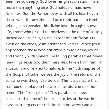
enemies so deeply. God loves his great creation, man,
more than anything else. God hates no man; never
forsakes. God the Father loves with all his heart even
those who disobey Him and turn their backs on Him!
When Jesus revealed this divine love through his own
life, those who prided themselves as the elite of society
turned against Jesus, to the extent of crucifixion. But
even on the cross, Jesus addressed God as Father. Jesus
approached those who criticized him for being loving
and friendly with sinners, by telling parables that reveal
meanings. Jesus told them parables, taken from familiar
situations and related to nature. In the 15th chapter of
the Gospel of Luke, we see the joy of the return of the
son who was thought to be lost. This is a parable that
has found its place in the world literature under the
name “The Prodigal son.” This parable has been
considered as one of the great stories of the world
classics. It depicts the relationship between God and