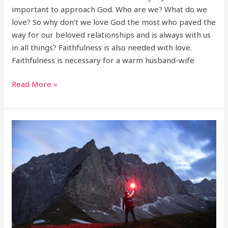
important to approach God. Who are we? What do we
love? So why don’t we love God the most who paved the
way for our beloved relationships and is always with us
in all things? Faithfulness is also needed with love.
Faithfulness is necessary for a warm husband-wife
Read More »
Fast
and
be
victorious