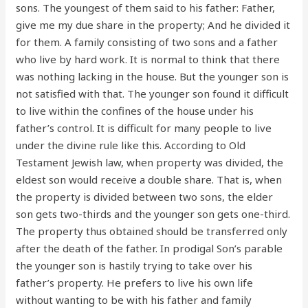
sons. The youngest of them said to his father: Father,
give me my due share in the property; And he divided it
for them. A family consisting of two sons and a father
who live by hard work. It is normal to think that there
was nothing lacking in the house. But the younger son is
not satisfied with that. The younger son found it difficult
to live within the confines of the house under his
father’s control. It is difficult for many people to live
under the divine rule like this. According to Old
Testament Jewish law, when property was divided, the
eldest son would receive a double share. That is, when
the property is divided between two sons, the elder
son gets two-thirds and the younger son gets one-third.
The property thus obtained should be transferred only
after the death of the father. In prodigal Son’s parable
the younger son is hastily trying to take over his
father’s property. He prefers to live his own life
without wanting to be with his father and family