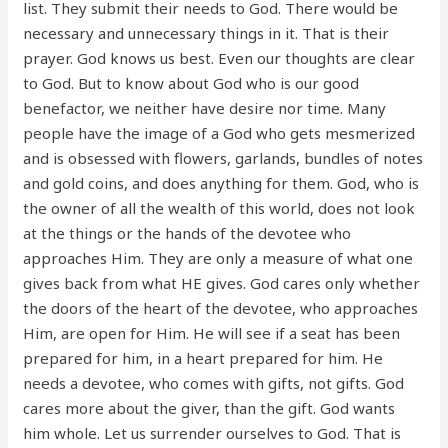
list. They submit their needs to God. There would be
necessary and unnecessary things in it. That is their
prayer. God knows us best. Even our thoughts are clear
to God. But to know about God who is our good
benefactor, we neither have desire nor time. Many
people have the image of a God who gets mesmerized
and is obsessed with flowers, garlands, bundles of notes
and gold coins, and does anything for them. God, who is
the owner of all the wealth of this world, does not look
at the things or the hands of the devotee who
approaches Him. They are only a measure of what one
gives back from what HE gives. God cares only whether
the doors of the heart of the devotee, who approaches
Him, are open for Him. He will see if a seat has been
prepared for him, in a heart prepared for him. He
needs a devotee, who comes with gifts, not gifts. God
cares more about the giver, than the gift. God wants
him whole. Let us surrender ourselves to God. That is