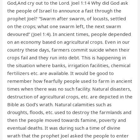
God,And cry out to the Lord. Joel 1:14 Why did God ask
the people of Israel to announce a fast through the
prophet Joel? “Swarm after swarm, of locusts, settled
on the crops; what one swarm left, the next swarm
devoured” (Joel 1:4). In ancient times, people depended
on an economy based on agricultural crops. Even in our
country these days, farmers commit suicide when their
crops fail and they run into debt. This is happening in
the situation where banks, irrigation facilities, chemical
fertilizers etc. are available. It would be good to
remember how fearfully people used to farm in ancient
times when there was no such facility. Natural disasters,
destruction of agricultural crops, etc. are depicted in the
Bible as God’s wrath. Natural calamities such as
droughts, floods, etc. used to destroy the farmlands and
then the people moved towards famine, poverty and
eventual deaths. It was during such a time of divine
wrath that the prophet Joel asked the people to enter