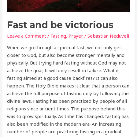
Fast and be victorious
Leave a Comment
/
Fasting
,
Prayer
/
Sebastian Neduveli
When we go through a spiritual fast, we not only get
closer to God, but also become stronger mentally and
physically. But trying hard fasting without God may not
achieve the goal; It will only result in failure. What if
fasting aimed at a good cause backfires? It can also
happen. The Holy Bible makes it clear that a person can
achieve the full purpose of fasting only by following the
divine laws. Fasting has been practiced by people of all
religions since ancient times. The purpose behind this
was to grow spiritually. As time has changed, fasting has
also been modified in the modern era! An increasing
number of people are practicing fasting in a gradual