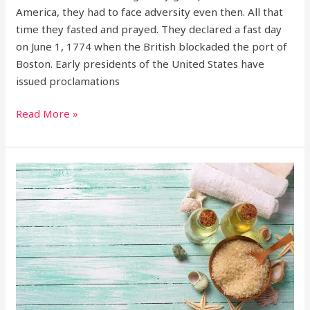
America, they had to face adversity even then. All that
time they fasted and prayed. They declared a fast day
on June 1, 1774 when the British blockaded the port of
Boston. Early presidents of the United States have
issued proclamations
Read More »
Jesus’
treatment