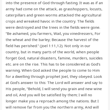
into the presence of God through fasting. It was as if an
army had come on the attack, as grasshoppers, locusts,
caterpillars and green worms attacked the agricultural
crops and wreaked havoc in the country. The fields
were destroyed and the trees in the fields were gone.
“Be ashamed, you farmers, Wail, you vinedressers, For
the wheat and the barley; Because the harvest of the
field has perished.” (Joel 1:11,12). Not only in our
country, but in many parts of the world, when people
forget God, natural disasters, famine, murders, suicides
etc. are on the rise. This has to be considered as God’s
warning. When God asked the people to come to Him
for a dwelling through prophet Joel, they obeyed. Look
at God’s answer to this: The Lord will answer and say to
His people, “Behold, I will send you grain and new wine
and oil, And you will be satisfied by them; I will no
longer make you a reproach among the nations. But I
will remove far from you the northern army, And will