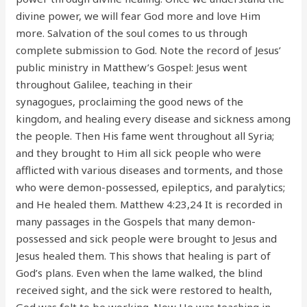
divine power, we will fear God more and love Him
more. Salvation of the soul comes to us through
complete submission to God. Note the record of Jesus’
public ministry in Matthew’s Gospel: Jesus went
throughout Galilee, teaching in their
synagogues, proclaiming the good news of the
kingdom, and healing every disease and sickness among
the people. Then His fame went throughout all Syria;
and they brought to Him all sick people who were
afflicted with various diseases and torments, and those
who were demon-possessed, epileptics, and paralytics;
and He healed them. Matthew 4:23,24 It is recorded in
many passages in the Gospels that many demon-
possessed and sick people were brought to Jesus and
Jesus healed them. This shows that healing is part of
God’s plans. Even when the lame walked, the blind
received sight, and the sick were restored to health,
God was felt to be working. Now He was teaching in