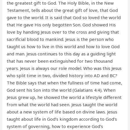
the greatest gift to God. The Holy Bible, in the New
Testament, tells about the great gift of love, that God
gave to the world. It is said that God so loved the world
that He gave His only begotten Son. God showed His
love by handing Jesus over to the cross and giving that
sacrificial blood to mankind. Jesus is the person who
taught us how to live in this world and how to love God
and man. Jesus continues to this day as a guiding light
that has never been extinguished for two thousand
years. Jesus is always our role model. Who was this Jesus
who split time in two, divided history into AD and BC?
The Bible says that when the fullness of time had come,
God sent his Son into the world (Galatians 4:4). When
Jesus grew up, he showed the world a lifestyle different
from what the world had seen. Jesus taught the world
about a new system of life based on divine laws. Jesus
taught about life in God’s kingdom according to God’s
system of governing, how to experience God’s