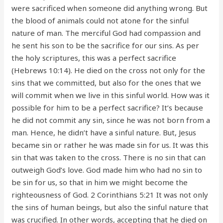
were sacrificed when someone did anything wrong. But
the blood of animals could not atone for the sinful
nature of man. The merciful God had compassion and
he sent his son to be the sacrifice for our sins. As per
the holy scriptures, this was a perfect sacrifice
(Hebrews 10:14). He died on the cross not only for the
sins that we committed, but also for the ones that we
will commit when we live in this sinful world. How was it
possible for him to be a perfect sacrifice? It’s because
he did not commit any sin, since he was not born from a
man. Hence, he didn’t have a sinful nature. But, Jesus
became sin or rather he was made sin for us. It was this
sin that was taken to the cross. There is no sin that can
outweigh God’s love. God made him who had no sin to
be sin for us, so that in him we might become the
righteousness of God. 2 Corinthians 5:21 It was not only
the sins of human beings, but also the sinful nature that
was crucified. In other words, accepting that he died on