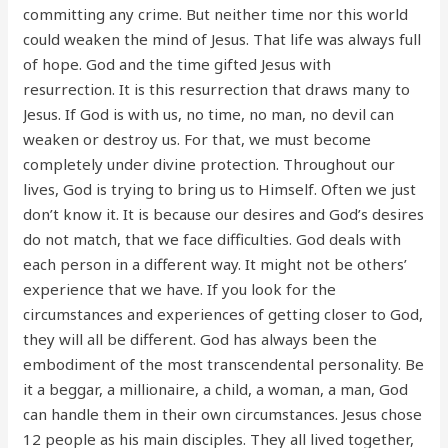
committing any crime. But neither time nor this world
could weaken the mind of Jesus. That life was always full
of hope. God and the time gifted Jesus with
resurrection. It is this resurrection that draws many to
Jesus. If God is with us, no time, no man, no devil can
weaken or destroy us. For that, we must become
completely under divine protection. Throughout our
lives, God is trying to bring us to Himself. Often we just
don’t know it. It is because our desires and God’s desires
do not match, that we face difficulties. God deals with
each person in a different way. It might not be others’
experience that we have. If you look for the
circumstances and experiences of getting closer to God,
they will all be different. God has always been the
embodiment of the most transcendental personality. Be
it a beggar, a millionaire, a child, a woman, a man, God
can handle them in their own circumstances. Jesus chose
12 people as his main disciples. They all lived together,