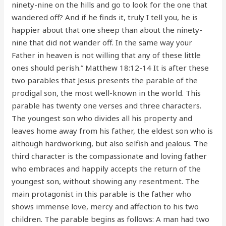
ninety-nine on the hills and go to look for the one that
wandered off? And if he finds it, truly I tell you, he is
happier about that one sheep than about the ninety-
nine that did not wander off. In the same way your
Father in heaven is not willing that any of these little
ones should perish.” Matthew 18:12-14 It is after these
two parables that Jesus presents the parable of the
prodigal son, the most well-known in the world. This
parable has twenty one verses and three characters.
The youngest son who divides all his property and
leaves home away from his father, the eldest son who is
although hardworking, but also selfish and jealous. The
third character is the compassionate and loving father
who embraces and happily accepts the return of the
youngest son, without showing any resentment. The
main protagonist in this parable is the father who
shows immense love, mercy and affection to his two
children. The parable begins as follows: A man had two