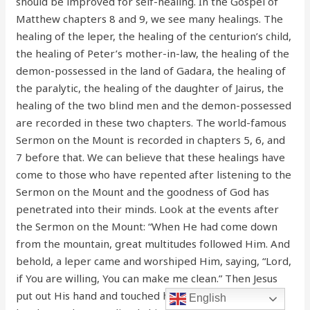
should be improved for self-healing. In the Gospel of
Matthew chapters 8 and 9, we see many healings. The
healing of the leper, the healing of the centurion’s child,
the healing of Peter’s mother-in-law, the healing of the
demon-possessed in the land of Gadara, the healing of
the paralytic, the healing of the daughter of Jairus, the
healing of the two blind men and the demon-possessed
are recorded in these two chapters. The world-famous
Sermon on the Mount is recorded in chapters 5, 6, and
7 before that. We can believe that these healings have
come to those who have repented after listening to the
Sermon on the Mount and the goodness of God has
penetrated into their minds. Look at the events after
the Sermon on the Mount: “When He had come down
from the mountain, great multitudes followed Him. And
behold, a leper came and worshiped Him, saying, “Lord,
if You are willing, You can make me clean.” Then Jesus
put out His hand and touched him, saying, “I am willing;
English