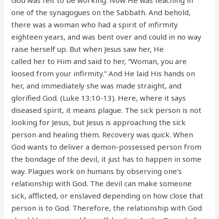
one of the synagogues on the Sabbath. And behold,
there was a woman who had a spirit of infirmity
eighteen years, and was bent over and could in no way
raise herself up. But when Jesus saw her, He
called her to Him and said to her, “Woman, you are
loosed from your infirmity.” And He laid His hands on
her, and immediately she was made straight, and
glorified God. (Luke 13:10-13). Here, where it says
diseased spirit, it means plague. The sick person is not
looking for Jesus, but Jesus is approaching the sick
person and healing them. Recovery was quick. When
God wants to deliver a demon-possessed person from
the bondage of the devil, it just has to happen in some
way. Plagues work on humans by observing one’s
relationship with God. The devil can make someone
sick, afflicted, or enslaved depending on how close that
person is to God. Therefore, the relationship with God