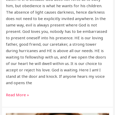
him, but obedience is what he wants for his children.
The absence of light causes darkness, hence darkness
does not need to be explicitly invited anywhere. In the
same way, evil is always present where God is not
present. God loves you, nobody has to be embarrassed
to present oneself into his presence. HE is our loving
father, good friend, our caretaker, a strong tower
during hurricanes and HE is above all our needs. HE is
waiting to fellowship with us, and if we open the doors
of our heart he will dwell within us. It is our choice to
accept or reject his love. God is waiting. Here I am! I
stand at the door and knock. If anyone hears my voice
and opens the
Read More »