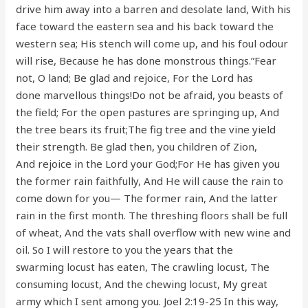
drive him away into a barren and desolate land, With his
face toward the eastern sea and his back toward the
western sea; His stench will come up, and his foul odour
will rise, Because he has done monstrous things.”Fear
not, O land; Be glad and rejoice, For the Lord has
done marvellous things!Do not be afraid, you beasts of
the field; For the open pastures are springing up, And
the tree bears its fruit;The fig tree and the vine yield
their strength. Be glad then, you children of Zion,
And rejoice in the Lord your God;For He has given you
the former rain faithfully, And He will cause the rain to
come down for you— The former rain, And the latter
rain in the first month. The threshing floors shall be full
of wheat, And the vats shall overflow with new wine and
oil. So I will restore to you the years that the
swarming locust has eaten, The crawling locust, The
consuming locust, And the chewing locust, My great
army which I sent among you. Joel 2:19-25 In this way,