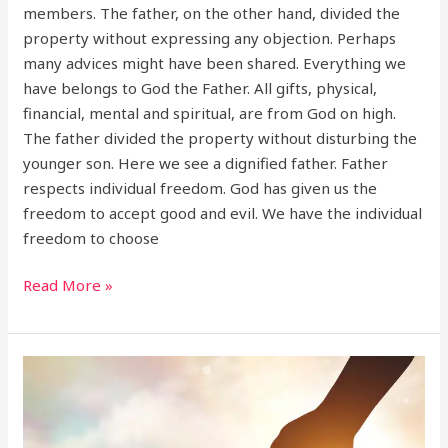
members. The father, on the other hand, divided the
property without expressing any objection. Perhaps
many advices might have been shared. Everything we
have belongs to God the Father. All gifts, physical,
financial, mental and spiritual, are from God on high.
The father divided the property without disturbing the
younger son. Here we see a dignified father. Father
respects individual freedom. God has given us the
freedom to accept good and evil. We have the individual
freedom to choose
Read More »
Become
a
good
friend