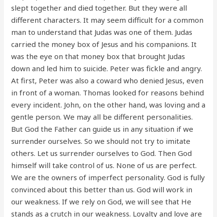
slept together and died together. But they were all
different characters. It may seem difficult for a common
man to understand that Judas was one of them. Judas
carried the money box of Jesus and his companions. It
was the eye on that money box that brought Judas
down and led him to suicide. Peter was fickle and angry.
At first, Peter was also a coward who denied Jesus, even
in front of a woman. Thomas looked for reasons behind
every incident. John, on the other hand, was loving and a
gentle person. We may all be different personalities.
But God the Father can guide us in any situation if we
surrender ourselves. So we should not try to imitate
others. Let us surrender ourselves to God. Then God
himself will take control of us. None of us are perfect.
We are the owners of imperfect personality. God is fully
convinced about this better than us. God will work in
our weakness. If we rely on God, we will see that He
stands as a crutch in our weakness. Loyalty and love are