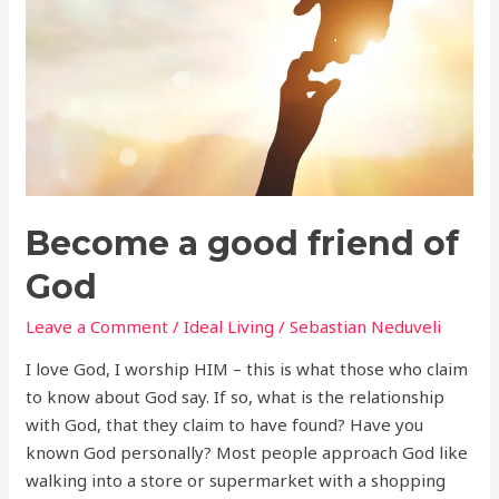
of
God
Become a good friend of
God
Leave a Comment
/
Ideal Living
/
Sebastian Neduveli
I love God, I worship HIM – this is what those who claim
to know about God say. If so, what is the relationship
with God, that they claim to have found? Have you
known God personally? Most people approach God like
walking into a store or supermarket with a shopping