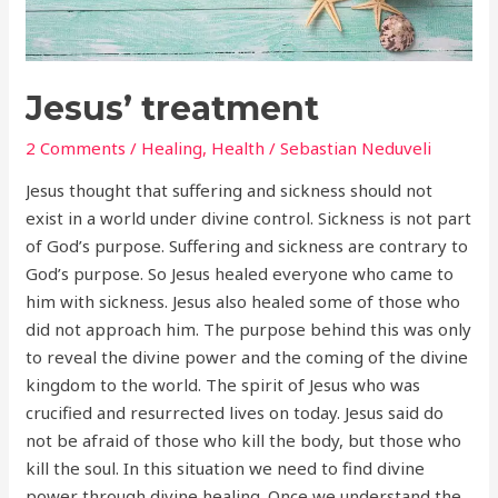
Jesus’ treatment
2 Comments
/
Healing
,
Health
/
Sebastian Neduveli
Jesus thought that suffering and sickness should not
exist in a world under divine control. Sickness is not part
of God’s purpose. Suffering and sickness are contrary to
God’s purpose. So Jesus healed everyone who came to
him with sickness. Jesus also healed some of those who
did not approach him. The purpose behind this was only
to reveal the divine power and the coming of the divine
kingdom to the world. The spirit of Jesus who was
crucified and resurrected lives on today. Jesus said do
not be afraid of those who kill the body, but those who
kill the soul. In this situation we need to find divine
power through divine healing. Once we understand the