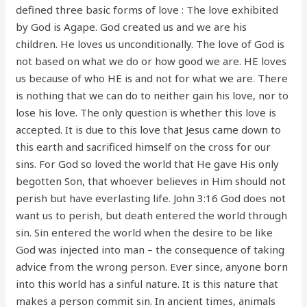
defined three basic forms of love : The love exhibited
by God is Agape. God created us and we are his
children. He loves us unconditionally. The love of God is
not based on what we do or how good we are. HE loves
us because of who HE is and not for what we are. There
is nothing that we can do to neither gain his love, nor to
lose his love. The only question is whether this love is
accepted. It is due to this love that Jesus came down to
this earth and sacrificed himself on the cross for our
sins. For God so loved the world that He gave His only
begotten Son, that whoever believes in Him should not
perish but have everlasting life. John 3:16 God does not
want us to perish, but death entered the world through
sin. Sin entered the world when the desire to be like
God was injected into man – the consequence of taking
advice from the wrong person. Ever since, anyone born
into this world has a sinful nature. It is this nature that
makes a person commit sin. In ancient times, animals