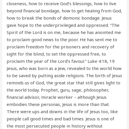
closeness, how to receive God’s blessings, how to live
beyond financial bondage, how to get healing from God,
how to break the bonds of demonic bondage. Jesus
gave hope to the underprivileged and oppressed. “The
Spirit of the Lord is on me, because he has anointed me
to proclaim good news to the poor. He has sent me to
proclaim freedom for the prisoners and recovery of
sight for the blind, to set the oppressed free, to
proclaim the year of the Lord’s favour.” Luke 4:18, 19
Jesus, who was born as a Jew, revealed to the world how
to be saved by putting aside religions. The birth of Jesus
reminds us of God, the great star that still gives light to
the world today. Prophet, guru, sage, philosopher,
financial advisor, miracle worker – although Jesus
embodies these personas, Jesus is more than that.
There were ups and downs in the life of Jesus too, like
people call good times and bad times. Jesus is one of
the most persecuted people in history without