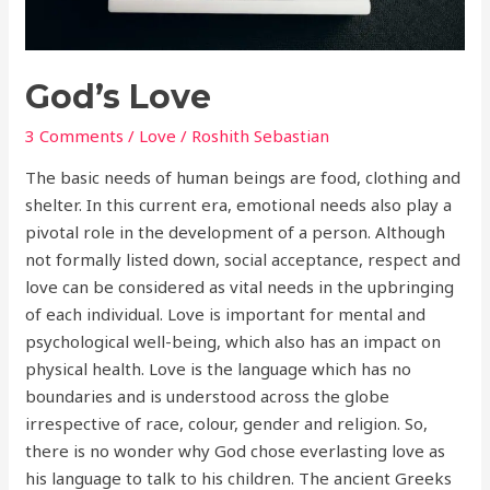
God’s Love
3 Comments
/
Love
/
Roshith Sebastian
The basic needs of human beings are food, clothing and
shelter. In this current era, emotional needs also play a
pivotal role in the development of a person. Although
not formally listed down, social acceptance, respect and
love can be considered as vital needs in the upbringing
of each individual. Love is important for mental and
psychological well-being, which also has an impact on
physical health. Love is the language which has no
boundaries and is understood across the globe
irrespective of race, colour, gender and religion. So,
there is no wonder why God chose everlasting love as
his language to talk to his children. The ancient Greeks