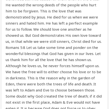
He wanted the wrong deeds of the people who hurt
him to be forgiven. This is the love that was
demonstrated by Jesus. He died for us when we were
sinners and hated him. He has left a perfect example
for us to follow. We should love one another as he
showed us. But God demonstrates His own love toward
us, in that while we were still sinners, Christ died for us.
Romans 5:8 Let us take some time and ponder on the
wonderful blessings that God has given in our lives. Let
us thank him for all the love that he has shown us.
Although he loves us, he never forces himself upon us.
We have the free will to either choose his love or to be
in darkness. This is the reason why in the garden of
Eden, there were both the trees of life and death. It
was left to Adam and Eve to choose between those.
Some doubt why God created the tree of death; if it did
not exist in the first place, Adam & Eve would not have
eaten it. It is because God does not force us to obey