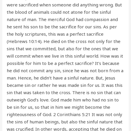
were sacrificed when someone did anything wrong. But
the blood of animals could not atone for the sinful
nature of man. The merciful God had compassion and
he sent his son to be the sacrifice for our sins. As per
the holy scriptures, this was a perfect sacrifice
(Hebrews 10:14). He died on the cross not only for the
sins that we committed, but also for the ones that we
will commit when we live in this sinful world. How was it
possible for him to be a perfect sacrifice? It’s because
he did not commit any sin, since he was not born from a
man. Hence, he didn’t have a sinful nature. But, Jesus
became sin or rather he was made sin for us. It was this
sin that was taken to the cross. There is no sin that can
outweigh God’s love. God made him who had no sin to
be sin for us, so that in him we might become the
righteousness of God. 2 Corinthians 5:21 It was not only
the sins of human beings, but also the sinful nature that
was crucified. In other words, accepting that he died on