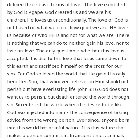
defined three basic forms of love : The love exhibited
by God is Agape. God created us and we are his
children. He loves us unconditionally. The love of God is
not based on what we do or how good we are. HE loves
us because of who HE is and not for what we are. There
is nothing that we can do to neither gain his love, nor to
lose his love. The only question is whether this love is
accepted. It is due to this love that Jesus came down to
this earth and sacrificed himself on the cross for our
sins. For God so loved the world that He gave His only
begotten Son, that whoever believes in Him should not
perish but have everlasting life. John 3:16 God does not
want us to perish, but death entered the world through
sin. Sin entered the world when the desire to be like
God was injected into man – the consequence of taking
advice from the wrong person. Ever since, anyone born
into this world has a sinful nature. It is this nature that
makes a person commit sin. In ancient times, animals