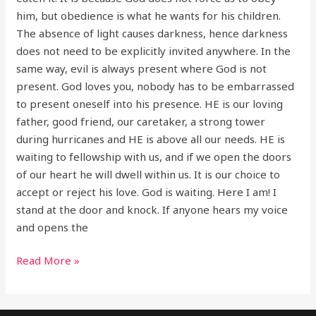
him, but obedience is what he wants for his children.
The absence of light causes darkness, hence darkness
does not need to be explicitly invited anywhere. In the
same way, evil is always present where God is not
present. God loves you, nobody has to be embarrassed
to present oneself into his presence. HE is our loving
father, good friend, our caretaker, a strong tower
during hurricanes and HE is above all our needs. HE is
waiting to fellowship with us, and if we open the doors
of our heart he will dwell within us. It is our choice to
accept or reject his love. God is waiting. Here I am! I
stand at the door and knock. If anyone hears my voice
and opens the
Read More »