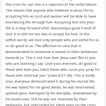
the cross for our sins is a rejection of the sinful nature.
This means that anyone who believes in Jesus Christ,
accepting him as Lord and saviour will be able to have
everlasting life through him. Accepting him into your
life is a step forward after becoming a good friend of
God. It is still not too late to accept his love. In this
selfish world, we love only people who are useful for us
or do good to us. The affection or care that is
demonstrated to someone is based on their behaviour
towards us. This is not true love. Jesus said “But to you
who are listening I say: Love your enemies, do good to
those who hate you, bless those who curse you, pray for
those who mistreat you.” (Luke 6:27-28). This is Godly
love, and Jesus demonstrated it during his mortal life.
He was hated for his good deeds, he was mistreated,
spitted upon, betrayed by his disciples, abandoned by
his loved ones. Still he was not resented by their
behaviour, but interceded for them even on the cross.