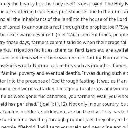
t only the beauty but the body itself is destroyed. The Holy B
ho are suffering from God’s punishments due to their uncontr
d all the inhabitants of the landInto the house of the Lord 
e of Israel to announce a fast through the prophet Joel? “Sw
the next swarm devoured” (Joel 1:4). In ancient times, peo
try these days, farmers commit suicide when their crops fail 
ks, irrigation facilities, chemical fertilizers etc. are avai
 ancient times when there was no such facility. Natural disa
e as God’s wrath. Natural calamities such as droughts, floods,
amine, poverty and eventual deaths. It was during such a t
er into the presence of God through fasting. It was as if an
 and green worms attacked the agricultural crops and wreake
 fields were gone. “Be ashamed, you farmers, Wail, you vine
ield has perished.” (Joel 1:11,12). Not only in our country, b
, famine, murders, suicides etc. are on the rise. This has to
o Him for a dwelling through prophet Joel, they obeyed. Lo
people, “Behold, I will send you grain and new wine and oil,