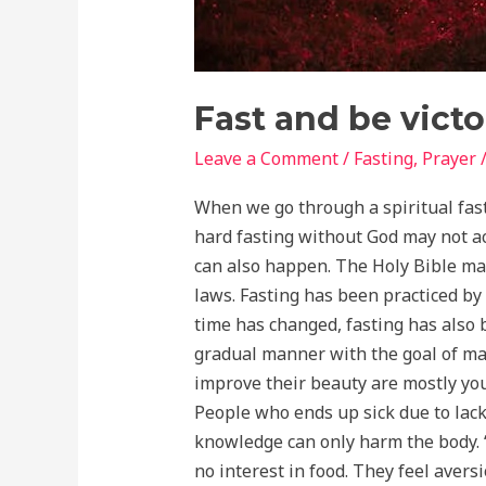
Fast and be victo
Leave a Comment
/
Fasting
,
Prayer
When we go through a spiritual fast
hard fasting without God may not achi
can also happen. The Holy Bible make
laws. Fasting has been practiced by 
time has changed, fasting has also 
gradual manner with the goal of mai
improve their beauty are mostly you
People who ends up sick due to lack 
knowledge can only harm the body. “
no interest in food. They feel aversio