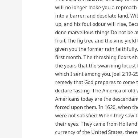
will no longer make you a reproach 
into a barren and desolate land, Wi
up, and his foul odour will rise, Be
done marvellous things!Do not be afr
fruit;The fig tree and the vine yield
given you the former rain faithfully
first month. The threshing floors sha
the years that the swarming locust 
which I sent among you. Joel 2:19-25
remedy that God prepares to come t
declare fasting. The America of old
Americans today are the descendants
forced upon them. In 1620, when the
were not satisfied. When they saw th
their eyes. They came from Holland 
currency of the United States, there