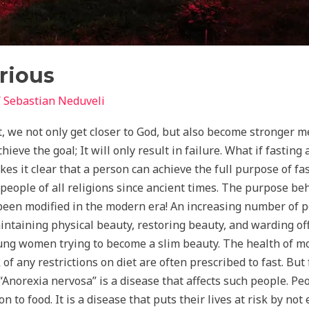
rious
/
Sebastian Neduveli
, we not only get closer to God, but also become stronger me
eve the goal; It will only result in failure. What if fasting
s it clear that a person can achieve the full purpose of fas
people of all religions since ancient times. The purpose beh
been modified in the modern era! An increasing number of pe
ntaining physical beauty, restoring beauty, and warding off
ng women trying to become a slim beauty. The health of most
of any restrictions on diet are often prescribed to fast. Bu
Anorexia nervosa” is a disease that affects such people. Pe
n to food. It is a disease that puts their lives at risk by not 