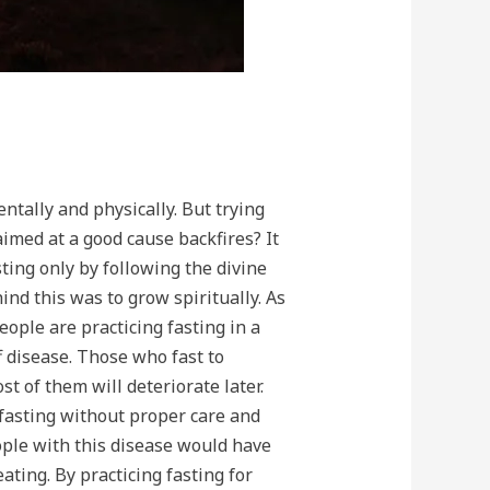
ntally and physically. But trying
 aimed at a good cause backfires? It
ting only by following the divine
ind this was to grow spiritually. As
ople are practicing fasting in a
 disease. Those who fast to
 of them will deteriorate later.
t fasting without proper care and
ople with this disease would have
eating. By practicing fasting for