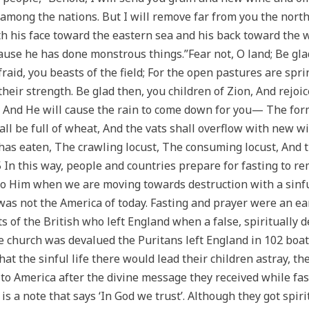
among the nations. But I will remove far from you the nort
th his face toward the eastern sea and his back toward the 
cause he has done monstrous things.”Fear not, O land; Be gla
aid, you beasts of the field; For the open pastures are spri
 their strength. Be glad then, you children of Zion, And rejo
, And He will cause the rain to come down for you— The forme
ll be full of wheat, And the vats shall overflow with new win
has eaten, The crawling locust, The consuming locust, And 
 In this way, people and countries prepare for fasting to re
o Him when we are moving towards destruction with a sinful 
 was not the America of today. Fasting and prayer were an ea
 of the British who left England when a false, spiritually 
 church was devalued the Puritans left England in 102 boat
at the sinful life there would lead their children astray, t
to America after the divine message they received while fast
 is a note that says ‘In God we trust’. Although they got spi