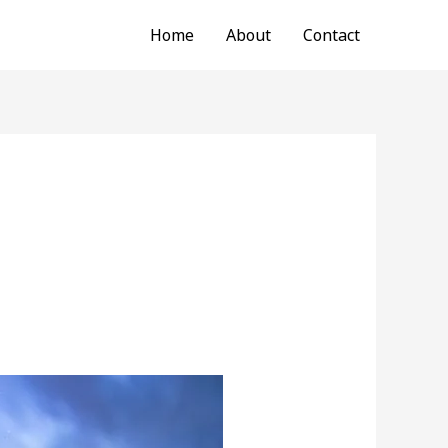
Home
About
Contact