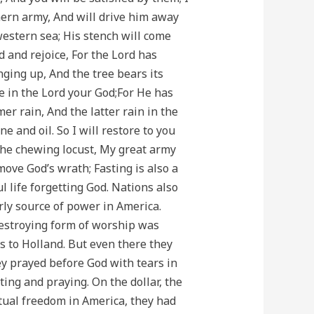
hern army, And will drive him away
western sea; His stench will come
d and rejoice, For the Lord has
nging up, And the tree bears its
ice in the Lord your God;For He has
r rain, And the latter rain in the
e and oil. So I will restore to you
the chewing locust, My great army
move God’s wrath; Fasting is also a
life forgetting God. Nations also
rly source of power in America.
destroying form of worship was
s to Holland. But even there they
hey prayed before God with tears in
ing and praying. On the dollar, the
ritual freedom in America, they had