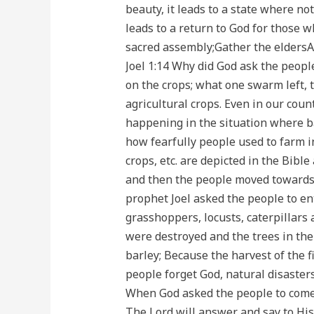
beauty, it leads to a state where no
leads to a return to God for those w
sacred assembly;Gather the eldersAn
Joel 1:14 Why did God ask the peopl
on the crops; what one swarm left, 
agricultural crops. Even in our coun
happening in the situation where ban
how fearfully people used to farm in
crops, etc. are depicted in the Bibl
and then the people moved towards f
prophet Joel asked the people to ent
grasshoppers, locusts, caterpillars
were destroyed and the trees in the
barley; Because the harvest of the f
people forget God, natural disasters
When God asked the people to come t
The Lord will answer and say to His 