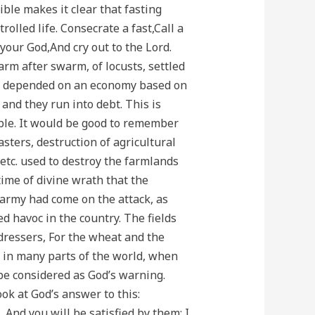
ible makes it clear that fasting
olled life. Consecrate a fast,Call a
your God,And cry out to the Lord.
arm after swarm, of locusts, settled
ple depended on an economy based on
and they run into debt. This is
lable. It would be good to remember
sters, destruction of agricultural
 etc. used to destroy the farmlands
ime of divine wrath that the
 army had come on the attack, as
d havoc in the country. The fields
dressers, For the wheat and the
ut in many parts of the world, when
 be considered as God’s warning.
ok at God’s answer to this:
 And you will be satisfied by them; I