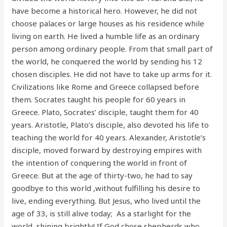
have become a historical hero. However, he did not
choose palaces or large houses as his residence while
living on earth. He lived a humble life as an ordinary
person among ordinary people. From that small part of
the world, he conquered the world by sending his 12
chosen disciples. He did not have to take up arms for it.
Civilizations like Rome and Greece collapsed before
them. Socrates taught his people for 60 years in
Greece. Plato, Socrates’ disciple, taught them for 40
years. Aristotle, Plato’s disciple, also devoted his life to
teaching the world for 40 years. Alexander, Aristotle’s
disciple, moved forward by destroying empires with
the intention of conquering the world in front of
Greece. But at the age of thirty-two, he had to say
goodbye to this world ,without fulfilling his desire to
live, ending everything. But Jesus, who lived until the
age of 33, is still alive today; As a starlight for the
world, shining brightly! If God chose shepherds who