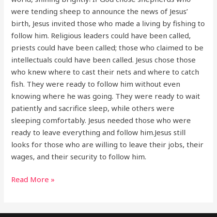
were tending sheep to announce the news of Jesus’
birth, Jesus invited those who made a living by fishing to
follow him. Religious leaders could have been called,
priests could have been called; those who claimed to be
intellectuals could have been called. Jesus chose those
who knew where to cast their nets and where to catch
fish. They were ready to follow him without even
knowing where he was going. They were ready to wait
patiently and sacrifice sleep, while others were
sleeping comfortably. Jesus needed those who were
ready to leave everything and follow him.Jesus still
looks for those who are willing to leave their jobs, their
wages, and their security to follow him.
Read More »