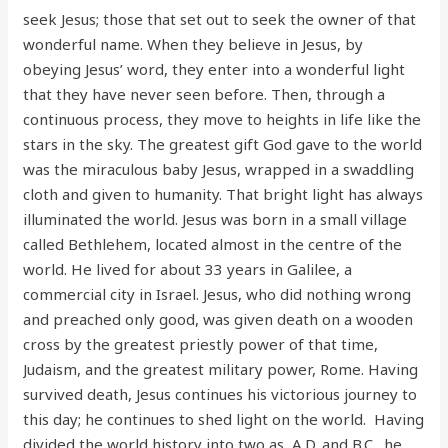
seek Jesus; those that set out to seek the owner of that
wonderful name. When they believe in Jesus, by
obeying Jesus’ word, they enter into a wonderful light
that they have never seen before. Then, through a
continuous process, they move to heights in life like the
stars in the sky. The greatest gift God gave to the world
was the miraculous baby Jesus, wrapped in a swaddling
cloth and given to humanity. That bright light has always
illuminated the world. Jesus was born in a small village
called Bethlehem, located almost in the centre of the
world. He lived for about 33 years in Galilee, a
commercial city in Israel. Jesus, who did nothing wrong
and preached only good, was given death on a wooden
cross by the greatest priestly power of that time,
Judaism, and the greatest military power, Rome. Having
survived death, Jesus continues his victorious journey to
this day; he continues to shed light on the world. Having
divided the world history into two as A.D. and B.C., he