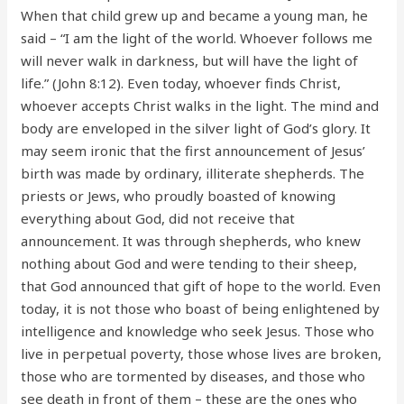
When that child grew up and became a young man, he
said – “I am the light of the world. Whoever follows me
will never walk in darkness, but will have the light of
life.” (John 8:12). Even today, whoever finds Christ,
whoever accepts Christ walks in the light. The mind and
body are enveloped in the silver light of God’s glory. It
may seem ironic that the first announcement of Jesus’
birth was made by ordinary, illiterate shepherds. The
priests or Jews, who proudly boasted of knowing
everything about God, did not receive that
announcement. It was through shepherds, who knew
nothing about God and were tending to their sheep,
that God announced that gift of hope to the world. Even
today, it is not those who boast of being enlightened by
intelligence and knowledge who seek Jesus. Those who
live in perpetual poverty, those whose lives are broken,
those who are tormented by diseases, and those who
see death in front of them – these are the ones who