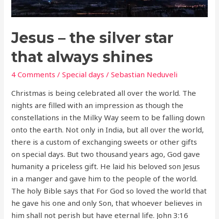
shines
Jesus – the silver star
that always shines
4 Comments
/
Special days
/
Sebastian Neduveli
Christmas is being celebrated all over the world. The
nights are filled with an impression as though the
constellations in the Milky Way seem to be falling down
onto the earth. Not only in India, but all over the world,
there is a custom of exchanging sweets or other gifts
on special days. But two thousand years ago, God gave
humanity a priceless gift. He laid his beloved son Jesus
in a manger and gave him to the people of the world.
The holy Bible says that For God so loved the world that
he gave his one and only Son, that whoever believes in
him shall not perish but have eternal life. John 3:16